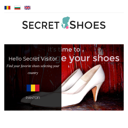
Hello Secret Visitor
Find your favorite shoes selecting your
country
PANTOFI
BALLET PUMPS