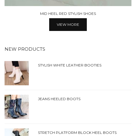
LACE UP POINTED TOE SHOES
VIEW MORE
NEW PRODUCTS
STYLISH WHITE LEATHER BOOTIES
JEANS HEELED BOOTS
STRETCH PLATFORM BLOCK HEEL BOOTS