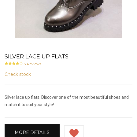
SILVER LACE UP FLATS
3
Reviews
Check stock
Silver lace up flats. Discover one of the most beautiful shoes and
match it to suit your style!
MORE DETAILS