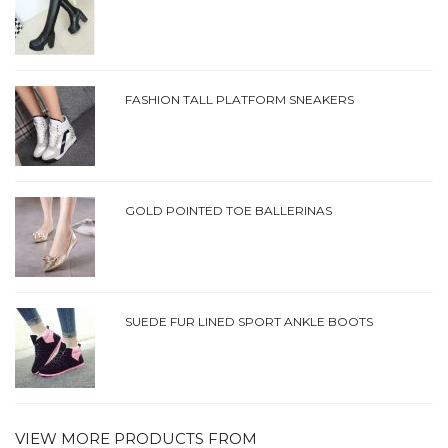
FASHION TALL PLATFORM SNEAKERS
GOLD POINTED TOE BALLERINAS
SUEDE FUR LINED SPORT ANKLE BOOTS
VIEW MORE PRODUCTS FROM