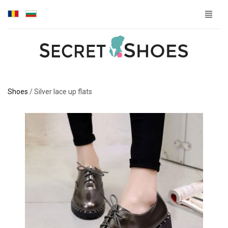
Shoes
/
Silver lace up flats