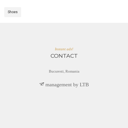
Shoes
Instant ads!
CONTACT
Bucuresti, Romania
BTL yb tnemeganam