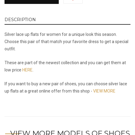
DESCRIPTION
Silver lace up flats for women for a unique look this season.
Choose this pair of that match your favorite dress to get a special
outfit.
These are part of the newest collection and you can get them at
low price
HERE
.
If you want to buy a new pair of shoes, you can choose silver lace
up flats at a great online offer from this shop -
VIEW MORE
VIEW MORE MODELS OF SHOES