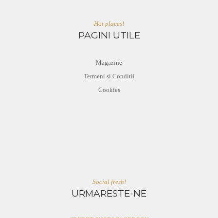
Hot places!
PAGINI UTILE
Magazine
Termeni si Conditii
Cookies
Social fresh!
URMARESTE-NE